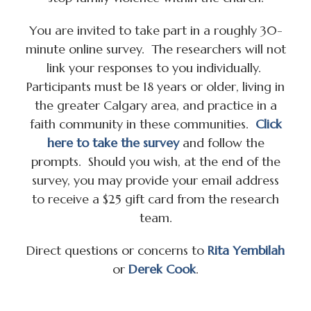
You are invited to take part in a roughly 30-
minute online survey. The researchers will not
link your responses to you individually.
Participants must be 18 years or older, living in
the greater Calgary area, and practice in a
faith community in these communities.
Click
here to take the survey
and follow the
prompts. Should you wish, at the end of the
survey, you may provide your email address
to receive a $25 gift card from the research
team.
Direct questions or concerns to
Rita Yembilah
or
Derek Cook
.