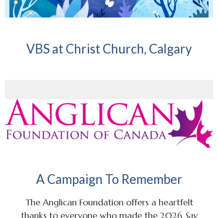
VBS at Christ Church, Calgary
A Campaign To Remember
The Anglican Foundation offers a heartfelt
thanks to everyone who made the 2026
Say