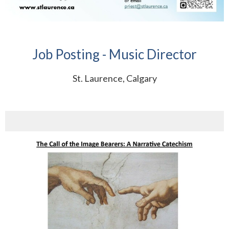
Job Posting - Music Director
St. Laurence, Calgary