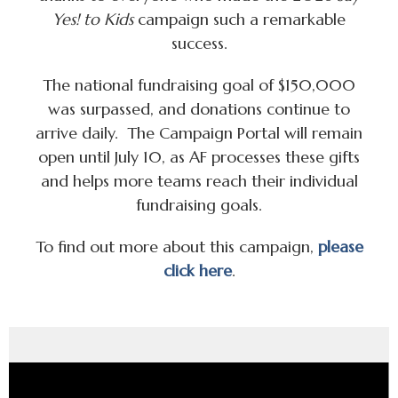
Yes! to Kids
campaign such a remarkable
success.
The national fundraising goal of $150,000
was surpassed, and donations continue to
arrive daily. The Campaign Portal will remain
open until July 10, as AF processes these gifts
and helps more teams reach their individual
fundraising goals.
To find out more about this campaign,
please
click here
.