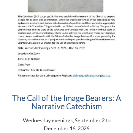
The Call of the Image Bearers: A
Narrative Catechism
Wednesday evenings, September 2 to
December 16, 2026