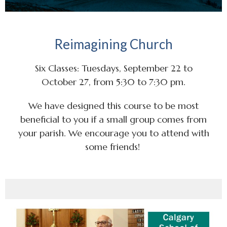
Reimagining Church
Six Classes: Tuesdays, September 22 to
October 27, from 5:30 to 7:30 pm.
We have designed this course to be most
beneficial to you if a small group comes from
your parish. We encourage you to attend with
some friends!