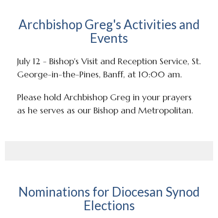
Archbishop Greg's Activities and
Events
July 12 - Bishop's Visit and Reception Service, St.
George-in-the-Pines, Banff, at 10:00 am.
Please hold Archbishop Greg in your prayers
as he serves as our Bishop and Metropolitan.
Nominations for Diocesan Synod
Elections