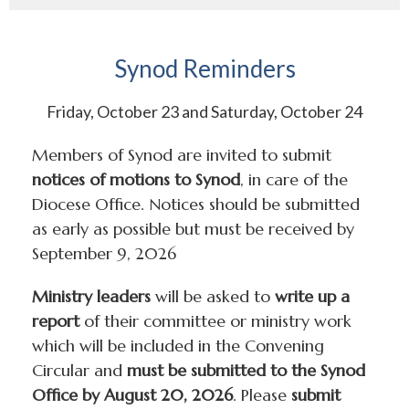
Synod Reminders
Friday, October 23 and Saturday, October 24
Members of Synod are invited to submit
notices of motions to Synod
, in care of the
Diocese Office. Notices should be submitted
as early as possible but must be received by
September 9, 2026
Ministry leaders
will be asked to
write up a
report
of their committee or ministry work
which will be included in the Convening
Circular and
must be submitted to the Synod
Office by August 20, 2026
. Please
submit