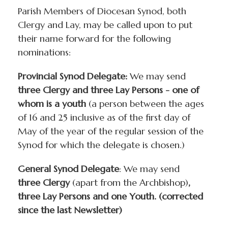
Parish Members of Diocesan Synod, both
Clergy and Lay, may be called upon to put
their name forward for the following
nominations:
Provincial Synod Delegate:
We may send
three Clergy and three Lay Persons - one of
whom is a youth
(a person between the ages
of 16 and 25 inclusive as of the first day of
May of the year of the regular session of the
Synod for which the delegate is chosen.)
General Synod Delegate
: We may send
three Clergy
(apart from the Archbishop)
,
three Lay Persons and one Youth. (corrected
since the last Newsletter)