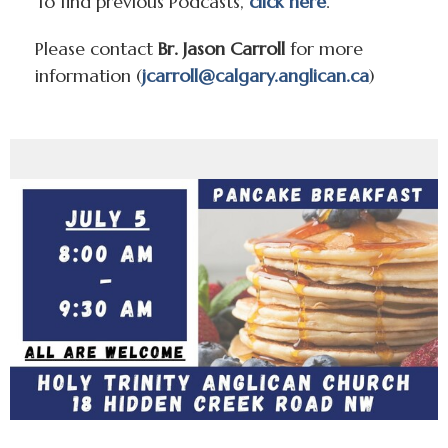
To find previous Podcasts,
click here
.
Please contact
Br. Jason Carroll
for more
information (
jcarroll@calgary.anglican.ca
)