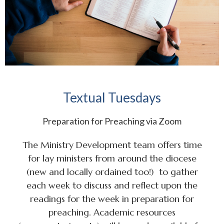
Textual Tuesdays
Preparation for Preaching via Zoom
The Ministry Development team offers time
for lay ministers from around the diocese
(new and locally ordained too!) to gather
each week to discuss and reflect upon the
readings for the week in preparation for
preaching. Academic resources