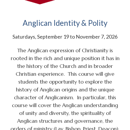
Anglican Identity & Polity
Saturdays, September 19 to November 7, 2026
The Anglican expression of Christianity is
rooted in the rich and unique position it has in
the history of the Church and in broader
Christian experience. This course will give
students the opportunity to explore the
history of Anglican origins and the unique
character of Anglicanism. In particular, this
course will cover the Anglican understanding
of unity and diversity, the spirituality of
Anglican structures and governance, the
orders of ministry (Lay, Bishop, Priest, Deacon),