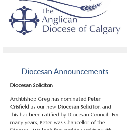
Diocesan Announcements
Diocesan Solicitor:
Archbishop Greg has nominated
Peter
Crisfield
as our new
Diocesan Solicitor
, and
this has been ratified by Diocesan Council. For
many years, Peter was Chancellor of the