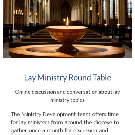
Lay Ministry Round Table
Online discussion and conversation about lay
ministry topics
The Ministry Development team offers time
for lay ministers from around the diocese to
gather once a month for discussion and