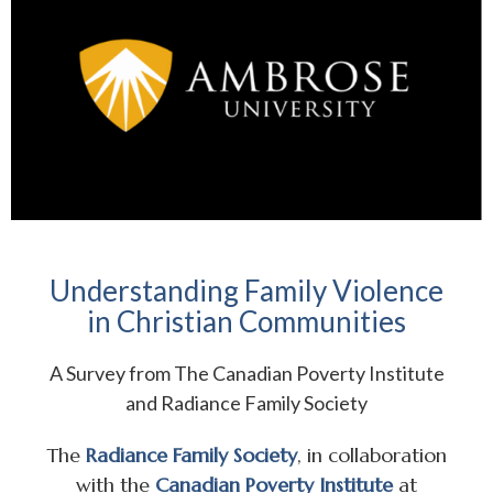
Understanding Family Violence
in Christian Communities
A Survey from The Canadian Poverty Institute
and Radiance Family Society
The
Radiance Family Society
, in collaboration
with the
Canadian Poverty Institute
at