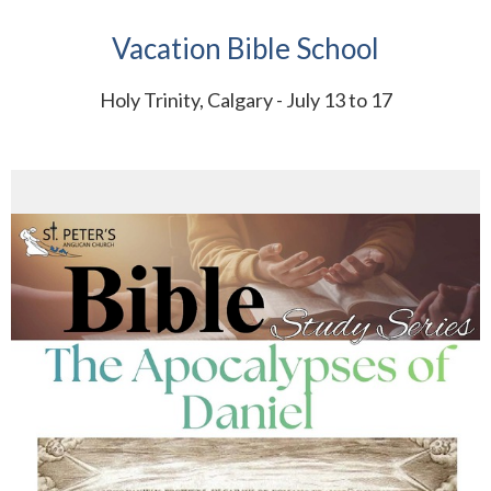
Vacation Bible School
Holy Trinity, Calgary - July 13 to 17