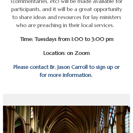
(commentaries, etc) will be made available for
participants, and it will be a great opportunity
to share ideas and resources for lay ministers
who are preaching in their local services.
Time: Tuesdays from 1:00 to 3:00 pm
Location: on Zoom
Please contact Br. Jason Carroll to sign up or
for more information.