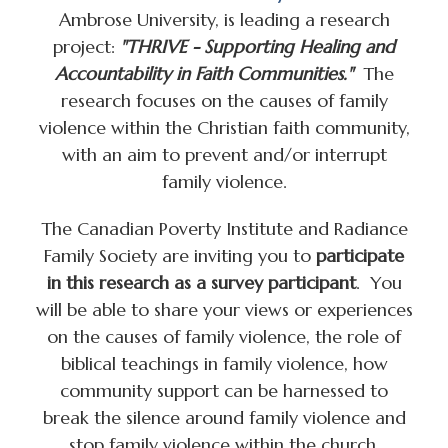
Ambrose University, is leading a research
project:
"THRIVE - Supporting Healing and
Accountability in Faith Communities."
The
research focuses on the causes of family
violence within the Christian faith community,
with an aim to prevent and/or interrupt
family violence.
The Canadian Poverty Institute and Radiance
Family Society are inviting you to
participate
in this research as a survey participant
. You
will be able to share your views or experiences
on the causes of family violence, the role of
biblical teachings in family violence, how
community support can be harnessed to
break the silence around family violence and
stop family violence within the church.