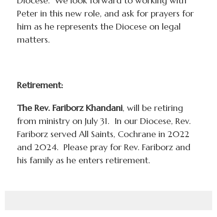
Diocese. We look forward to working with
Peter in this new role, and ask for prayers for
him as he represents the Diocese on legal
matters.
Retirement:
The Rev. Fariborz Khandani
, will be retiring
from ministry on July 31. In our Diocese, Rev.
Fariborz served All Saints, Cochrane in 2022
and 2024. Please pray for Rev. Fariborz and
his family as he enters retirement.