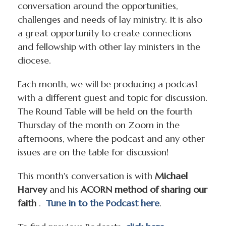
conversation around the opportunities,
challenges and needs of lay ministry. It is also
a great opportunity to create connections
and fellowship with other lay ministers in the
diocese.
Each month, we will be producing a podcast
with a different guest and topic for discussion.
The Round Table will be held on the fourth
Thursday of the month on Zoom in the
afternoons, where the podcast and any other
issues are on the table for discussion!
This month's conversation is with
Michael
Harvey
and his
ACORN method of sharing our
faith
.
Tune in to the Podcast here
.