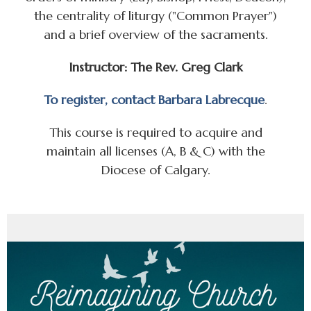
the centrality of liturgy ("Common Prayer")
and a brief overview of the sacraments.
Instructor: The Rev. Greg Clark
To register, contact Barbara Labrecque
.
This course is required to acquire and
maintain all licenses (A, B & C) with the
Diocese of Calgary.