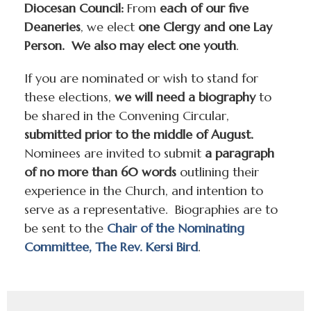
Diocesan Council:
From
each of our five
Deaneries
, we elect
one Clergy and one Lay
Person. We also may elect one youth
.
If you are nominated or wish to stand for
these elections,
we will need a biography
to
be shared in the Convening Circular,
submitted prior to the middle of August.
Nominees are invited to submit
a paragraph
of no more than 60 words
outlining their
experience in the Church, and intention to
serve as a representative. Biographies are to
be sent to the
Chair of the Nominating
Committee, The Rev. Kersi Bird
.