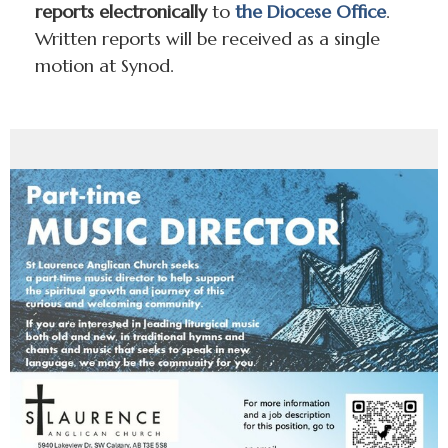
reports electronically
to
the Diocese Office
.
Written reports will be received as a single
motion at Synod.