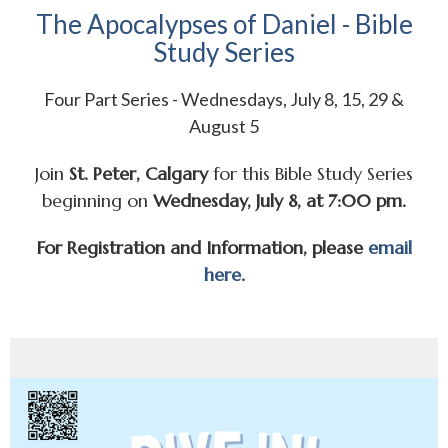
The Apocalypses of Daniel - Bible
Study Series
Four Part Series - Wednesdays, July 8, 15, 29 &
August 5
Join
St. Peter, Calgary
for this Bible Study Series
beginning on
Wednesday, July 8, at 7:00 pm.
For Registration and Information, please
email
here
.