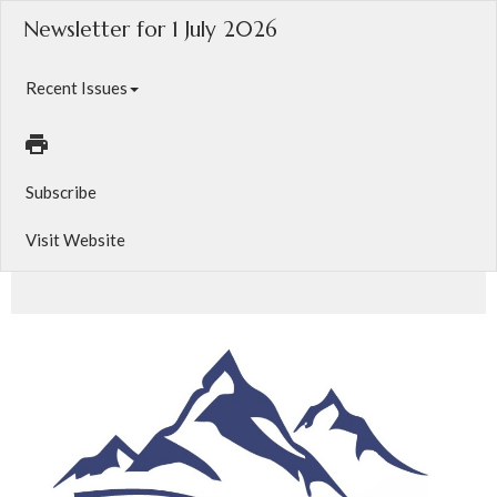
Newsletter for 1 July 2026
Recent Issues
Subscribe
Visit Website
Your latest news from The Anglican Diocese of Calgary