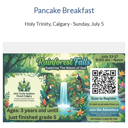
Pancake Breakfast
Holy Trinity, Calgary - Sunday, July 5