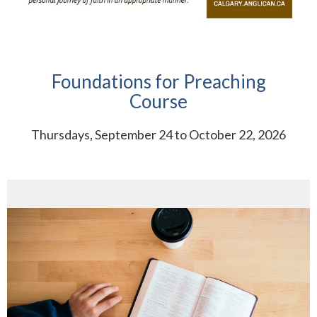
Foundations for Preaching
Course
Thursdays, September 24 to October 22, 2026