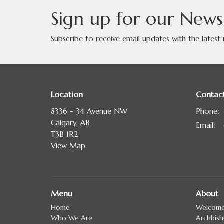
Sign up for our News
Subscribe to receive email updates with the latest
Location
Contac
8336 - 34 Avenue NW
Phone:
Calgary, AB
Email
:
T3B 1R2
View Map
Menu
About
Home
Welcom
Who We Are
Archbis