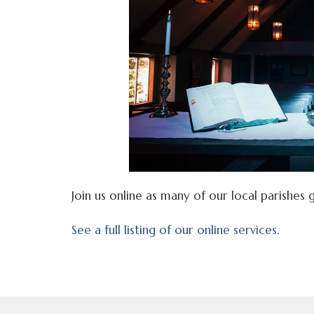
Join us online as many of our local parishes g
See a full listing of our online services.