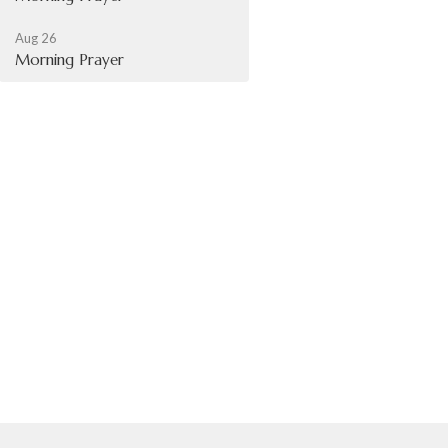
Aug 26
Morning Prayer