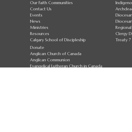
Our Faith Communities
Indigeno
Contact Us
Archdea
Events
Diocesan
News
Diocesan
Ministries
Regional
Resources
Clergy D
Calgary School of Discipleship
Treaty 
Donate
Anglican Church of Canada
Anglican Communion
Evangelical Lutheran Church in Canada
Safe Church Policies
The Calgary School of Discipleship
The Calgary School of Discipleship
Handbook
Upcoming Courses and Workshops
Preaching Resource Links
Textual Tuesdays
Lay Ministry Round Table & Podcasts