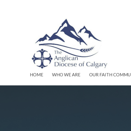
HOME
WHO WE ARE
OUR FAITH COMMU