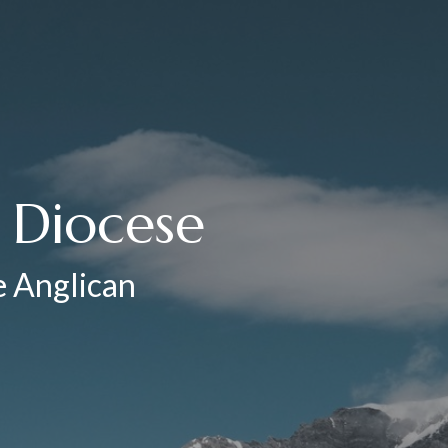
e Diocese
he Anglican