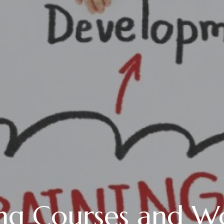
g Courses and W