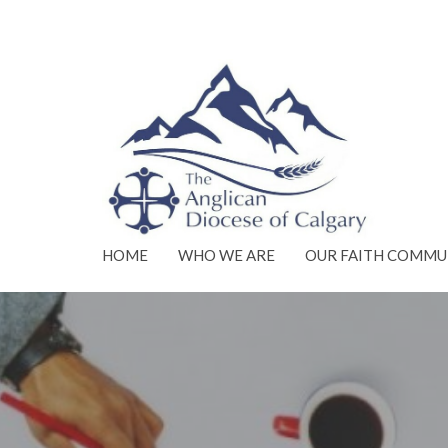
HOME
WHO WE ARE
OUR FAITH COMMU