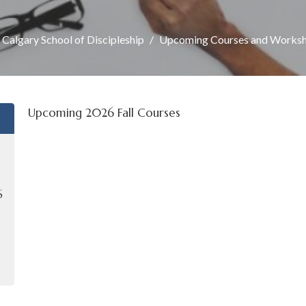
 Calgary School of Discipleship
Upcoming Courses and Works
Upcoming 2026 Fall Courses
6