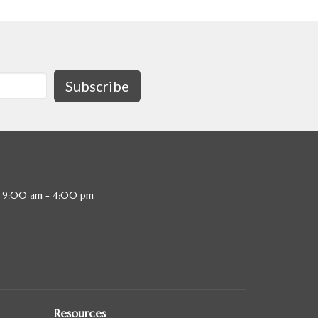
Subscribe
, 9:00 am - 4:00 pm
Resources