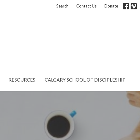
Search
Contact Us
Donate
RESOURCES
CALGARY SCHOOL OF DISCIPLESHIP