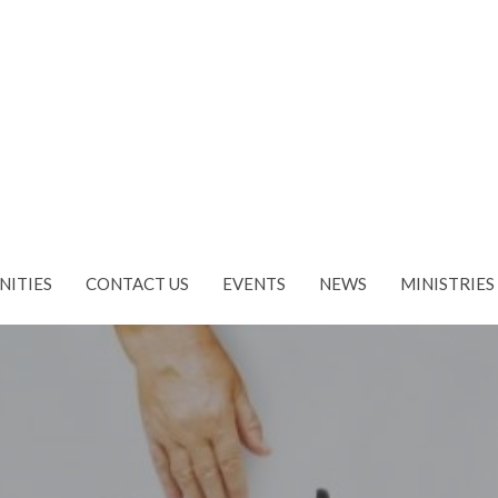
NITIES
CONTACT US
EVENTS
NEWS
MINISTRIES