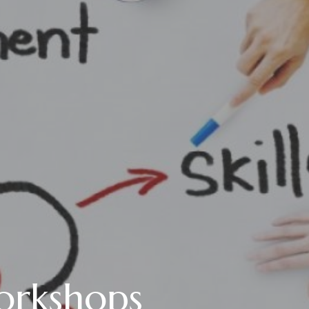
orkshops