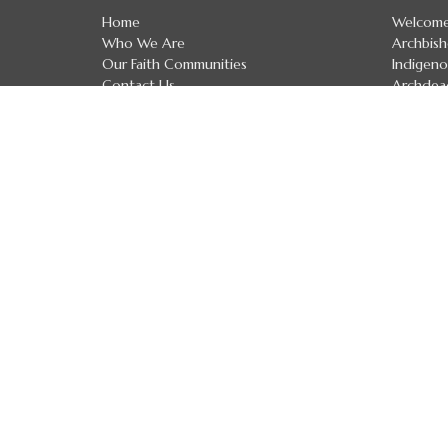
Home
Welcom
Who We Are
Archbis
Our Faith Communities
Indigeno
Contact Us
Archdea
Events
Diocesan
News
Diocesan
Ministries
Regional
Resources
Clergy D
Calgary School of Discipleship
Treaty 
Donate
Anglican Church of Canada
Anglican Communion
Evangelical Lutheran Church in Canada
Safe Church Policies
The Calgary School of Discipleship
The Calgary School of Discipleship
Handbook
Upcoming Courses and Workshops