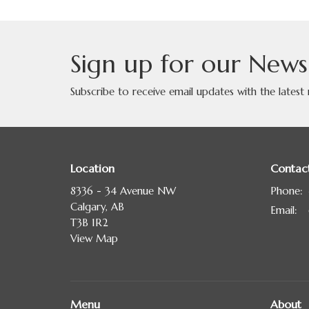
Sign up for our News
Subscribe to receive email updates with the latest
Location
Contac
8336 - 34 Avenue NW
Phone:
Calgary, AB
Email
:
T3B 1R2
View Map
Menu
About