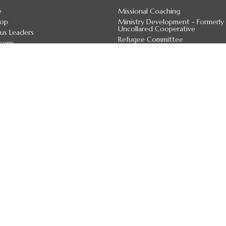
e
Missional Coaching
hop
Ministry Development - Formerly
Uncollared Cooperative
us Leaders
Refugee Committee
cons
Anglican Church Women
 Officers
Calgary Cursillo Movement
 Staff
Children & Young Families
 Deans
Youth
irectory
more...
7 Land Acknowledgement