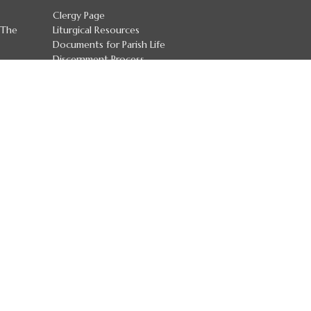
Clergy Page
 The
Liturgical Resources
Documents for Parish Life
Discernment Process
Diocesan Committees
Job Postings
Safeguarding Policies
more...