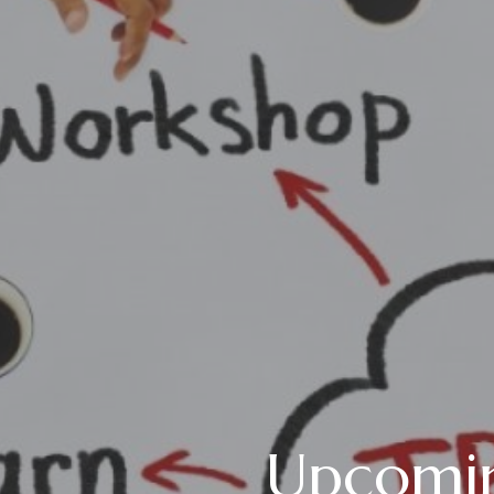
Upcomin