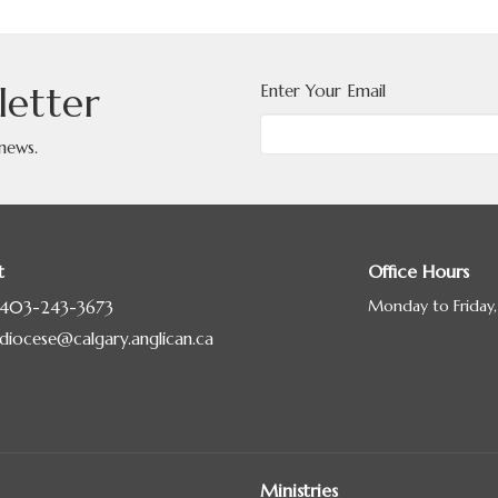
letter
Enter Your Email
 news.
t
Office Hours
Monday to Friday
403-243-3673
diocese@calgary.anglican.ca
Ministries