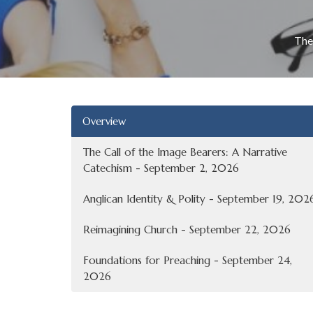
The
Overview
The Call of the Image Bearers: A Narrative
Catechism - September 2, 2026
Anglican Identity & Polity - September 19, 202
Reimagining Church - September 22, 2026
Foundations for Preaching - September 24,
2026