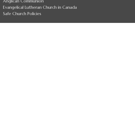
Anglican Communion
Evangelical Lutheran Church in Canada
Safe Church Policies
About
Welcome
Archbishop
Indigenous Leaders
Archdeacons
Diocesan Officers
Diocesan Staff
Regional Deans
Clergy Directory
Treaty 7 Land Acknowledgement
Ministries
Missional Coaching
Ministry Development - Formerly The Uncollared Cooperative
Refugee Committee
Anglican Church Women