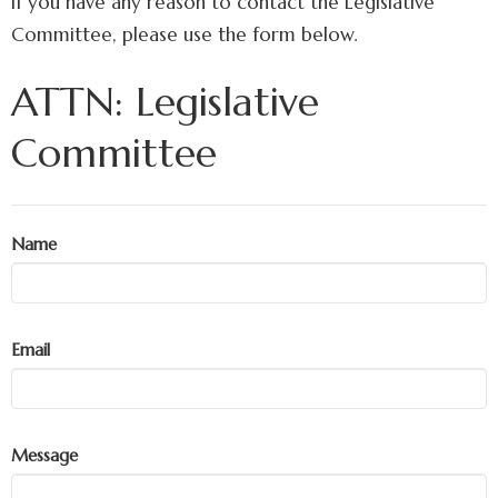
If you have any reason to contact the Legislative
Committee, please use the form below.
ATTN: Legislative
Committee
Name
Email
Message