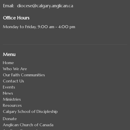
Email
:
diocese@calgary.anglican.ca
Office Hours
Monday to Friday, 9:00 am - 4:00 pm
Menu
Home
Who We Are
Our Faith Communities
Contact Us
Events
News
Ministries
Resources
Calgary School of Discipleship
Donate
Anglican Church of Canada