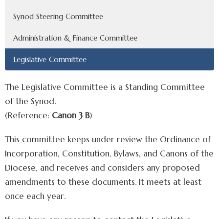
Synod Steering Committee
Administration & Finance Committee
Legislative Committee
The Legislative Committee is a Standing Committee
of the Synod.
(Reference:
Canon 3 B
)
This committee keeps under review the Ordinance of
Incorporation, Constitution, Bylaws, and Canons of the
Diocese, and receives and considers any proposed
amendments to these documents. It meets at least
once each year.