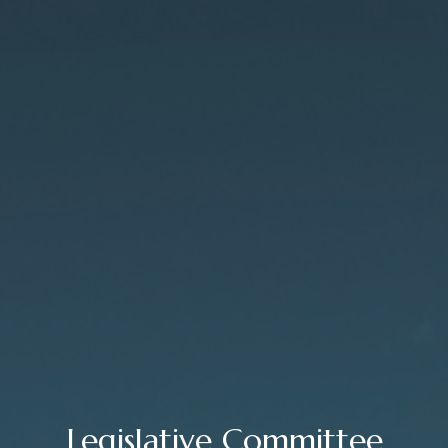
Legislative Committee