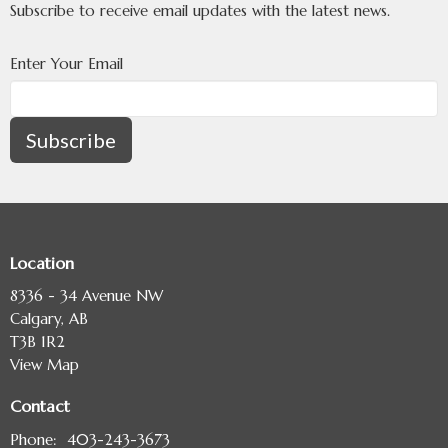
Subscribe to receive email updates with the latest news.
Enter Your Email
Subscribe
Location
8336 - 34 Avenue NW
Calgary, AB
T3B 1R2
View Map
Contact
Phone:
403-243-3673