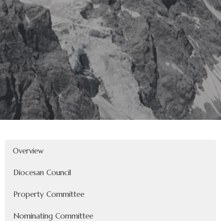
Overview
Diocesan Council
Property Committee
Nominating Committee