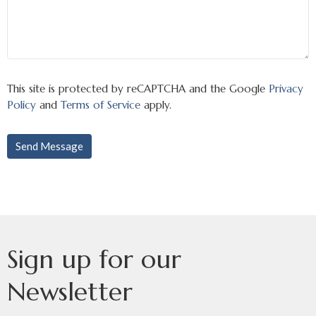
This site is protected by reCAPTCHA and the Google
Privacy
Policy
and
Terms of Service
apply.
Sign up for our
Newsletter