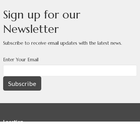
Sign up for our
Newsletter
Subscribe to receive email updates with the latest news.
Enter Your Email
Subscribe
Location
8336 - 34 Avenue NW
Calgary, AB