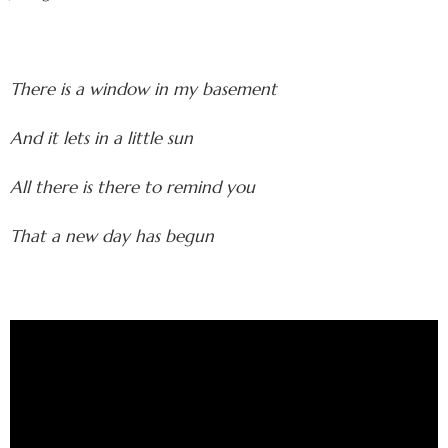
There is a window in my basement
And it lets in a little sun
All there is there to remind you
That a new day has begun