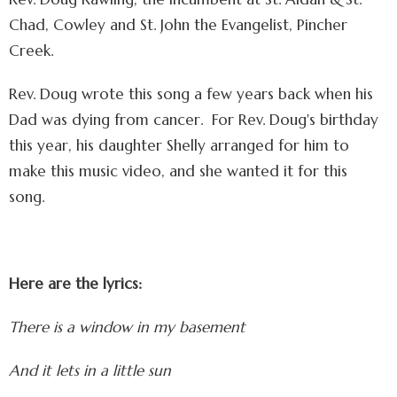
Chad, Cowley and St. John the Evangelist, Pincher
Creek.
Rev. Doug wrote this song a few years back when his
Dad was dying from cancer. For Rev. Doug's birthday
this year, his daughter Shelly arranged for him to
make this music video, and she wanted it for this
song.
Here are the lyrics:
There is a window in my basement
And it lets in a little sun