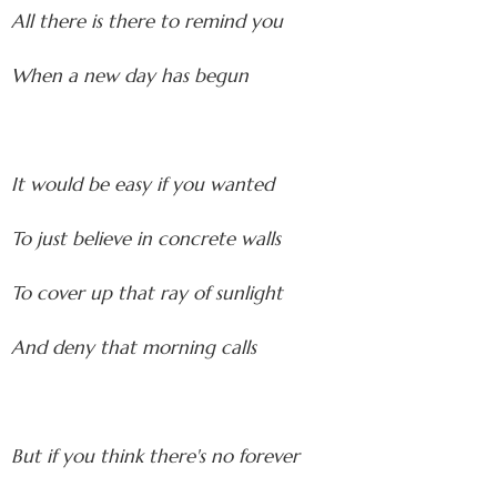
All there is there to remind you
When a new day has begun
It would be easy if you wanted
To just believe in concrete walls
To cover up that ray of sunlight
And deny that morning calls
But if you think there's no forever