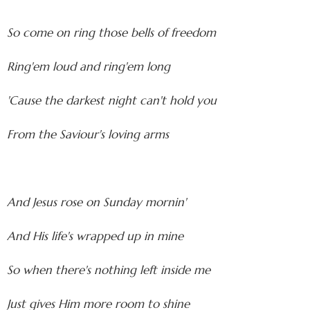
So come on ring those bells of freedom
Ring'em loud and ring'em long
'Cause the darkest night can't hold you
From the Saviour's loving arms
And Jesus rose on Sunday mornin'
And His life's wrapped up in mine
So when there's nothing left inside me
Just gives Him more room to shine