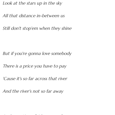
Look at the stars up in the sky
All that distance in-between us
Still don't stop'em when they shine
But if you're gonna love somebody
There is a price you have to pay
'Cause it's so far across that river
And the river's not so far away