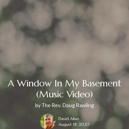
A Window In My Basement
(Music Video)
by The Rev. Doug Rawling
David Allan
August 19, 2020