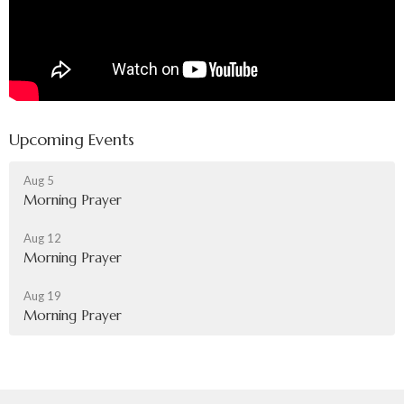
Upcoming Events
Aug 5
Morning Prayer
Aug 12
Morning Prayer
Aug 19
Morning Prayer