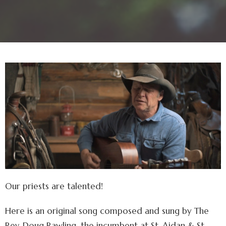
Our priests are talented!
Here is an original song composed and sung by The
Rev. Doug Rawling, the incumbent at St. Aidan & St.