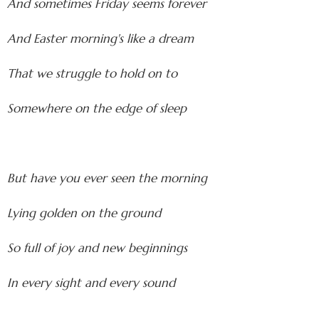
And sometimes Friday seems forever
And Easter morning's like a dream
That we struggle to hold on to
Somewhere on the edge of sleep
But have you ever seen the morning
Lying golden on the ground
So full of joy and new beginnings
In every sight and every sound