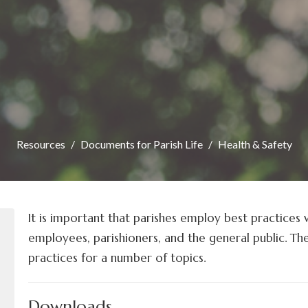
Resources
Documents for Parish Life
Health & Safety
It is important that parishes employ best practices 
employees, parishioners, and the general public. Th
practices for a number of topics.
Downloads