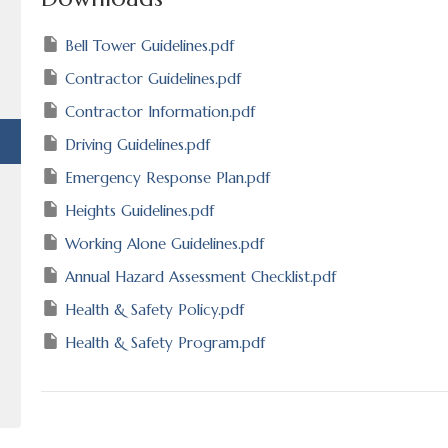
Bell Tower Guidelines.pdf
Contractor Guidelines.pdf
Contractor Information.pdf
Driving Guidelines.pdf
Emergency Response Plan.pdf
Heights Guidelines.pdf
Working Alone Guidelines.pdf
Annual Hazard Assessment Checklist.pdf
Health & Safety Policy.pdf
Health & Safety Program.pdf