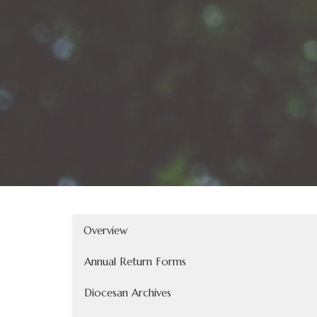
Overview
Annual Return Forms
Diocesan Archives