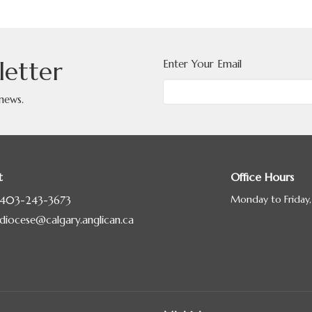
letter
Enter Your Email
 news.
t
Office Hours
Monday to Friday
403-243-3673
diocese@calgary.anglican.ca