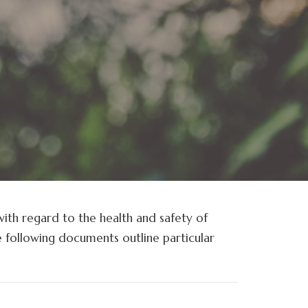
with regard to the health and safety of
e following documents outline particular