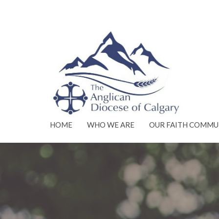
HOME
WHO WE ARE
OUR FAITH COMMU