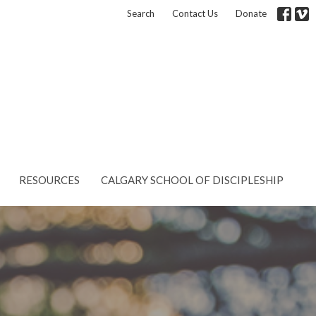
Search
Contact Us
Donate
RESOURCES
CALGARY SCHOOL OF DISCIPLESHIP