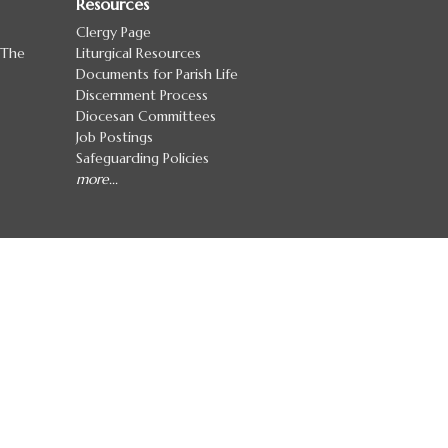
Resources
Clergy Page
 The
Liturgical Resources
Documents for Parish Life
Discernment Process
Diocesan Committees
Job Postings
Safeguarding Policies
more...