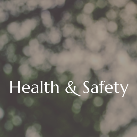
Health & Safety