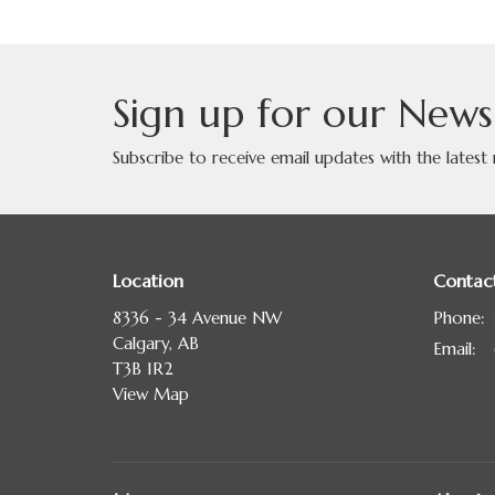
Sign up for our News
Subscribe to receive email updates with the latest
Location
Contac
8336 - 34 Avenue NW
Phone:
Calgary, AB
Email
:
T3B 1R2
View Map