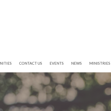
NITIES
CONTACT US
EVENTS
NEWS
MINISTRIES