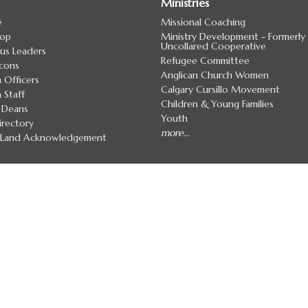
Ministries
e
Missional Coaching
hop
Ministry Development - Formerly
Uncollared Cooperative
us Leaders
Refugee Committee
cons
Anglican Church Women
 Officers
Calgary Cursillo Movement
 Staff
Children & Young Families
 Deans
Youth
irectory
more...
7 Land Acknowledgement