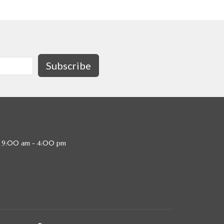
Subscribe
, 9:00 am - 4:00 pm