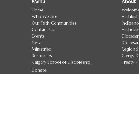
Menu
About
Home
Welcom
Who We Are
Archbis
Our Faith Communities
Indigeno
Contact Us
Archdea
Events
Diocesan
News
Diocesan
Ministries
Regional
Resources
Clergy D
Calgary School of Discipleship
Treaty 
Donate
Anglican Church of Canada
Anglican Communion
Evangelical Lutheran Church in Canada
Safe Church Policies
The Calgary School of Discipleship
The Calgary School of Discipleship
Handbook
Upcoming Courses and Workshops