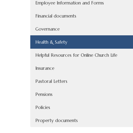
Employee Information and Forms
Financial documents
Governance
Health & Safety
Helpful Resources for Online Church Life
Insurance
Pastoral Letters
Pensions
Policies
Property documents