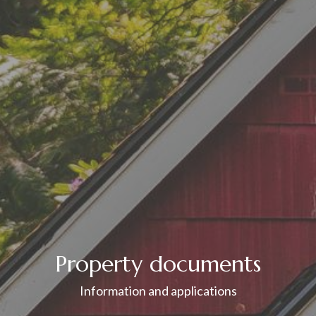
Property documents
Information and applications