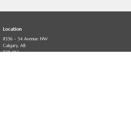
Location
8336 - 34 Avenue NW
Calgary, AB
T3B 1R2
View Map
Contact
Phone:
403-243-3673
Email
:
diocese@calgary.anglican.ca
Office Hours
Monday to Friday, 9:00 am - 4:00 pm