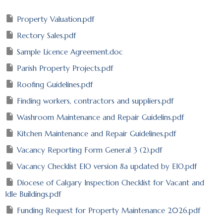
Property Valuation.pdf
Rectory Sales.pdf
Sample Licence Agreement.doc
Parish Property Projects.pdf
Roofing Guidelines.pdf
Finding workers, contractors and suppliers.pdf
Washroom Maintenance and Repair Guidelins.pdf
Kitchen Maintenance and Repair Guidelines.pdf
Vacancy Reporting Form General 3 (2).pdf
Vacancy Checklist EIO version 8a updated by EIO.pdf
Diocese of Calgary Inspection Checklist for Vacant and
Idle Buildings.pdf
Funding Request for Property Maintenance 2026.pdf