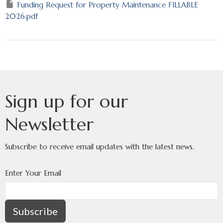
Funding Request for Property Maintenance FILLABLE
2026.pdf
Sign up for our
Newsletter
Subscribe to receive email updates with the latest news.
Enter Your Email
Subscribe