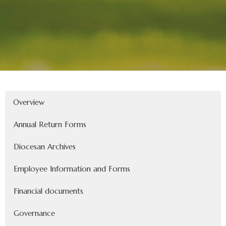
Overview
Annual Return Forms
Diocesan Archives
Employee Information and Forms
Financial documents
Governance