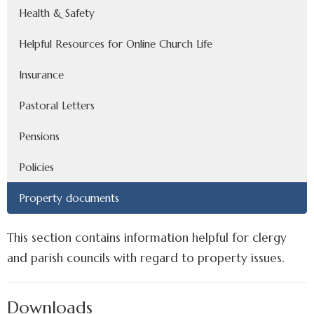
Health & Safety
Helpful Resources for Online Church Life
Insurance
Pastoral Letters
Pensions
Policies
Property documents
This section contains information helpful for clergy
and parish councils with regard to property issues.
Downloads