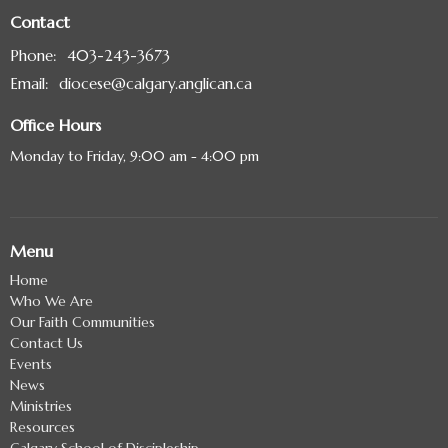
Contact
Phone:
403-243-3673
Email
:
diocese@calgary.anglican.ca
Office Hours
Monday to Friday, 9:00 am - 4:00 pm
Menu
Home
Who We Are
Our Faith Communities
Contact Us
Events
News
Ministries
Resources
Calgary School of Discipleship