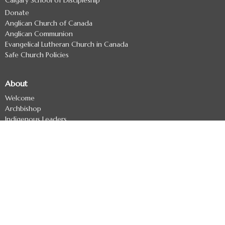
Donate
Anglican Church of Canada
Anglican Communion
Evangelical Lutheran Church in Canada
Safe Church Policies
About
Welcome
Archbishop
Indigenous Leaders
Archdeacons
Diocesan Officers
Diocesan Staff
Regional Deans
Clergy Directory
Treaty 7 Land Acknowledgement
Ministries