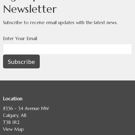
Newsletter
Subscribe to receive email updates with the latest news.
Enter Your Email
Subscribe
Location
8336 - 34 Avenue NW
Calgary, AB
T3B 1R2
View Map