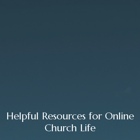
Helpful Resources for Online
Church Life