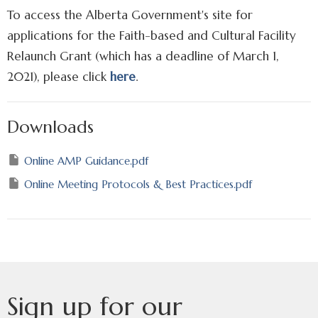
To access the Alberta Government's site for
applications for the Faith-based and Cultural Facility
Relaunch Grant (which has a deadline of March 1,
2021), please click
here
.
Downloads
Online AMP Guidance.pdf
Online Meeting Protocols & Best Practices.pdf
Sign up for our