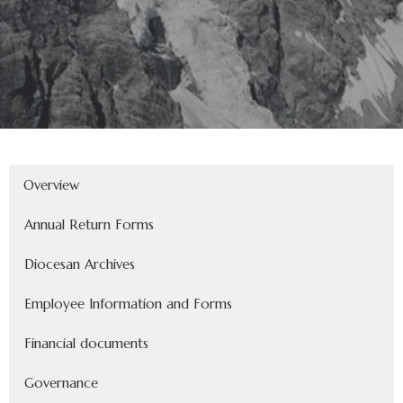
Overview
Annual Return Forms
Diocesan Archives
Employee Information and Forms
Financial documents
Governance