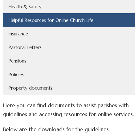
Health & Safety
Helpful Resources for Online Church Life
Insurance
Pastoral Letters
Pensions
Policies
Property documents
Here you can find documents to assist parishes with
guidelines and accessing resources for online services.
Below are the downloads for the guidelines.